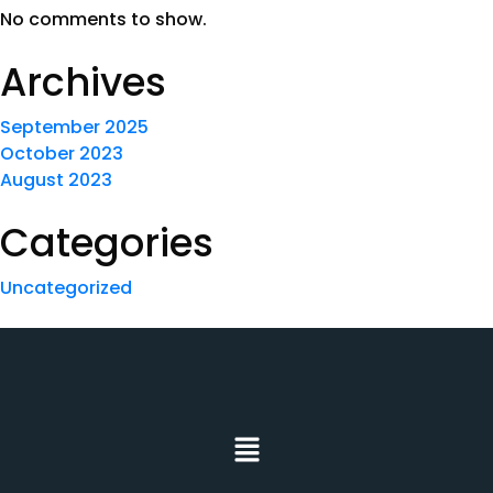
No comments to show.
Archives
September 2025
October 2023
August 2023
Categories
Uncategorized