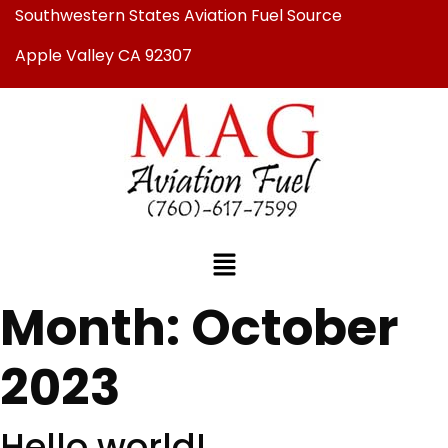
Southwestern States Aviation Fuel Source
Apple Valley CA 92307
Month:
October
2023
Hello world!