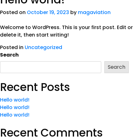
Posted on
October 19, 2023
by
magaviation
Welcome to WordPress. This is your first post. Edit or
delete it, then start writing!
Posted in
Uncategorized
Search
Search
Recent Posts
Hello world!
Hello world!
Hello world!
Recent Comments