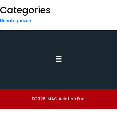
Categories
Uncategorized
©2025. MAG Aviation Fuel