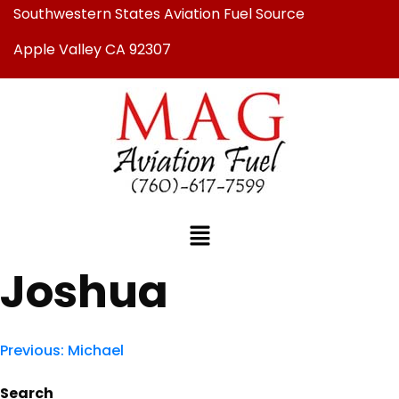
Southwestern States Aviation Fuel Source
Apple Valley CA 92307
Joshua
Previous:
Michael
Search