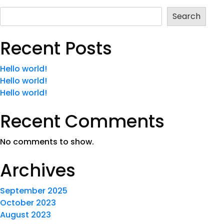
Search
Recent Posts
Hello world!
Hello world!
Hello world!
Recent Comments
No comments to show.
Archives
September 2025
October 2023
August 2023